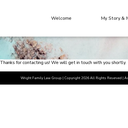
Welcome
My Story & 
Thanks for contacting us! We will get in touch with you shortly.
Wright Family Law Group
| Copyright 2026 All Rights Reserved |
Ac