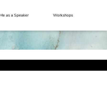
 Me as a Speaker
Workshops