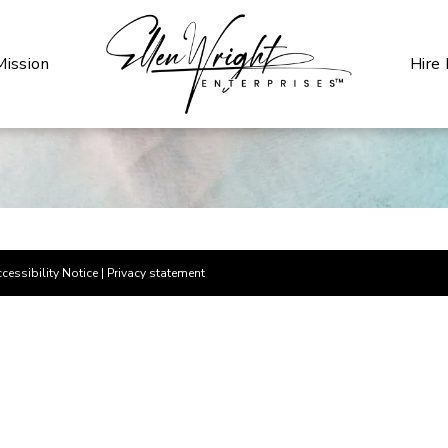
Mission
Hire
cessibility Notice
|
Privacy statement